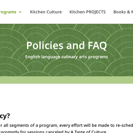
rograms
Kitchen Culture
Kitchen PROJECTS
Books & 
Policies and FAQ
English language culinary arts programs
icy?
r all segments of a program, every effort will be made to re-sched
e promptly for sessions canceled by A Taste of Culture.