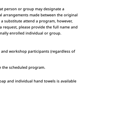
that person or group may designate a
ncial arrangements made between the original
ve a substitute attend a program, however,
a request, please provide the full name and
nally enrolled individual or group.
m and workshop participants (regardless of
re the scheduled program
.
soap and individual hand towels is available