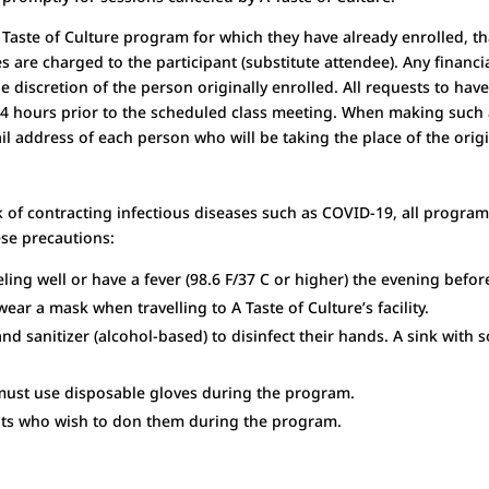
 A Taste of Culture program for which they have already enrolled, 
es are charged to the participant (substitute attendee). Any fina
the discretion of the person originally enrolled. All requests to ha
24 hours prior to the scheduled class meeting. When making such 
 address of each person who will be taking the place of the origi
 of contracting infectious diseases such as COVID-19, all progra
ese precautions:
ling well or have a fever (98.
6 F/37 C or higher) the evening befo
ear a mask when travelling to A Taste of Culture’s facility.
and sanitizer (alcohol-based) to disinfect their hands. A sink with 
must use disposable gloves during the program.
pants who wish to don them during the program.