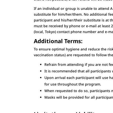
If an individual or group is unable to attend
substitute for him/her/them. No additional fe
participant and his/her/their substitute is at 
must be received by phone or e-mail at least 
(local, Tokyo) contact phone number and e-mail
Additional Terms:
To ensure optimal hygiene and reduce the risk
vaccination status) are requested to follow th
Refrain from attending if you are not fee
It is recommended that all participants w
Upon arrival each participant will use h
for use throughout the program.
When requested to do so, participants 
Masks will be provided for all partici