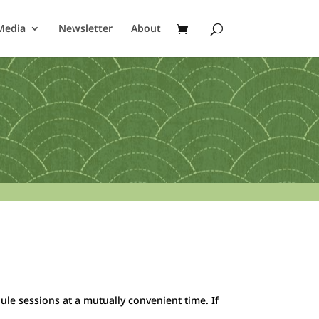
Media
Newsletter
About
ule sessions at a mutually convenient time. If