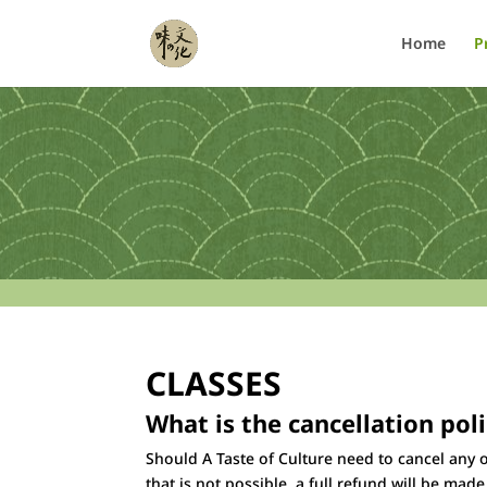
Home
P
CLASSES
What is the cancellation pol
Should A Taste of Culture need to cancel any o
that is not possible, a full refund will be mad