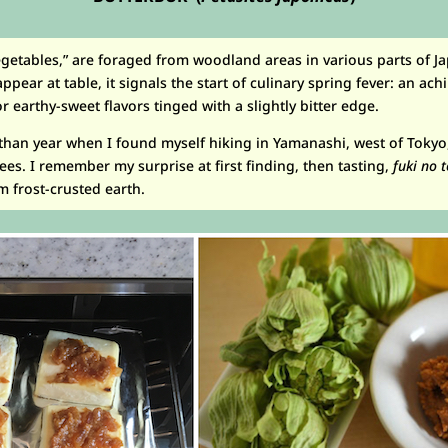
vegetables,” are foraged from woodland areas in various parts of J
ppear at table, it signals the start of culinary spring fever: an ac
 earthy-sweet flavors tinged with a slightly bitter edge.
s than year when I found myself hiking in Yamanashi, west of Toky
ees. I remember my surprise at first finding, then tasting,
fuki no 
 frost-crusted earth.