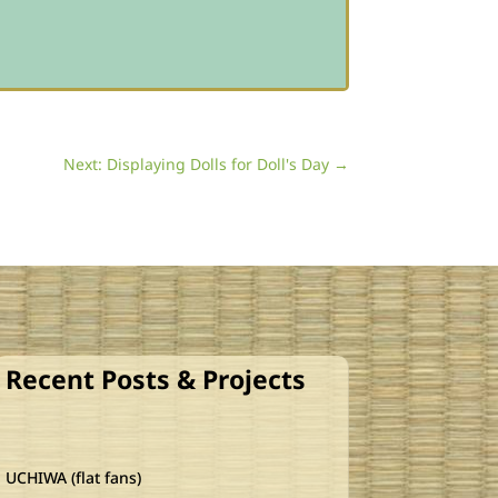
Next: Displaying Dolls for Doll's Day
→
Recent Posts & Projects
UCHIWA (flat fans)