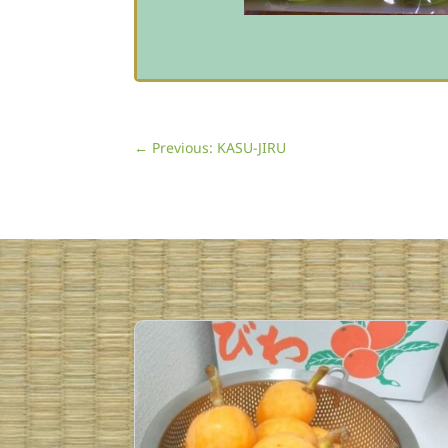
←
Previous: KASU-JIRU