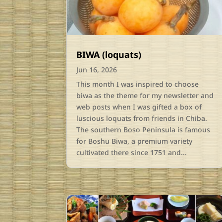
BIWA (loquats)
Jun 16, 2026
This month I was inspired to choose
biwa as the theme for my newsletter and
web posts when I was gifted a box of
luscious loquats from friends in Chiba.
The southern Boso Peninsula is famous
for Boshu Biwa, a premium variety
cultivated there since 1751 and...