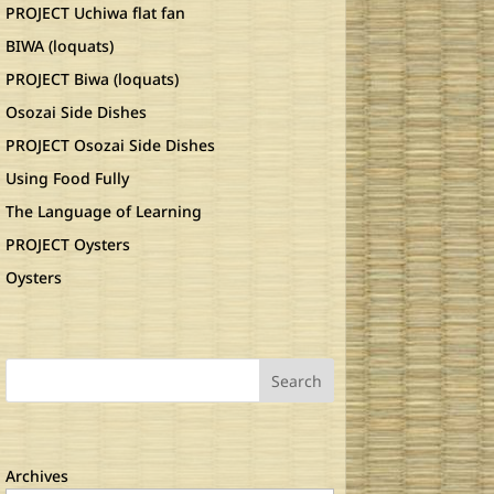
PROJECT Uchiwa flat fan
BIWA (loquats)
PROJECT Biwa (loquats)
Osozai Side Dishes
PROJECT Osozai Side Dishes
Using Food Fully
The Language of Learning
PROJECT Oysters
Oysters
Search
Archives