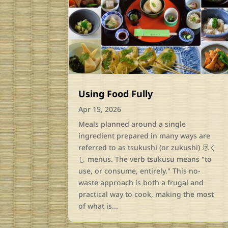
Using Food Fully
Apr 15, 2026
Meals planned around a single
ingredient prepared in many ways are
referred to as tsukushi (or zukushi) 尽く
し menus. The verb tsukusu means "to
use, or consume, entirely." This no-
waste approach is both a frugal and
practical way to cook, making the most
of what is...