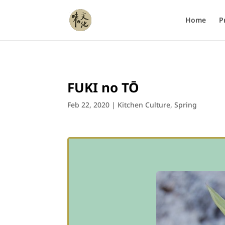
Home
P
FUKI no TŌ
Feb 22, 2020
|
Kitchen Culture
,
Spring