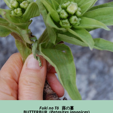
Fuki no Tō
蕗の薹
BUTTERBUR (
Petasites japonicas
)