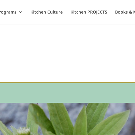
rograms
Kitchen Culture
Kitchen PROJECTS
Books & 