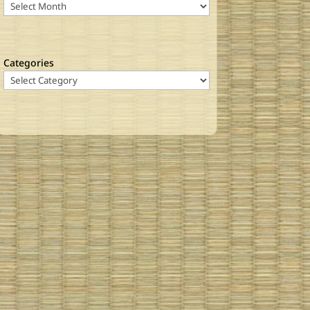
Categories