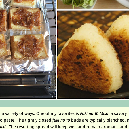
a variety of ways. One of my favorites is
Fuki no T
ō
Miso
, a savory,
o paste. The tightly closed
fuki no tō
buds are typically blanched, 
sak
é
. The resulting spread will keep well and remain aromatic and f