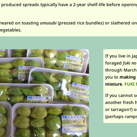
roduced spreads typically have a 2-year shelf-life before opening
meared on toasting
omusubi
(pressed rice bundles) or slathered o
vegetables.
If you live in J
foraged
fuki no
through March. 
you to
making
mixture
.
FUKI 
If you cannot 
another fresh h
or tarragon?) o
(perhaps ramps 