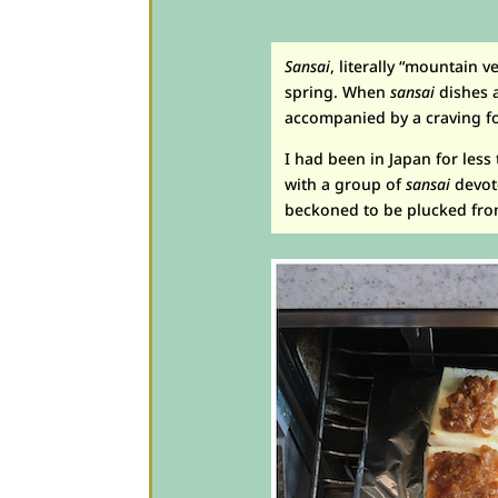
Sansai
, literally “mountain 
spring. When
sansai
dishes a
accompanied by a craving for
I had been in Japan for les
with a group of
sansai
devot
beckoned to be plucked from