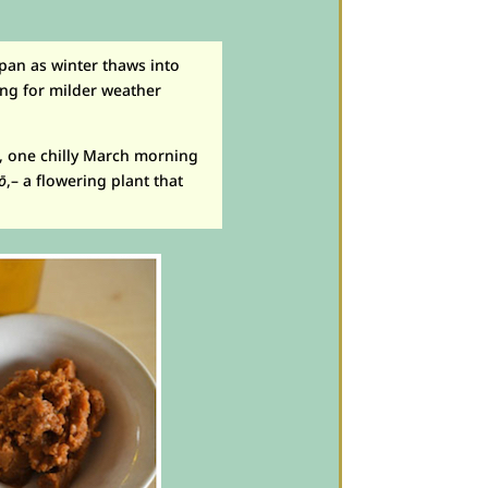
apan as winter thaws into
hing for milder weather
o, one chilly March morning
tō
,– a flowering plant that