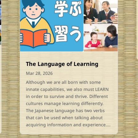
The Language of Learning
Mar 28, 2026
Although we are all born with some
innate capabilities, we also must LEARN
in order to survive and thrive. Different
cultures manage learning differently.
The Japanese language has two verbs
that can be used when talking about
acquiring information and experience....