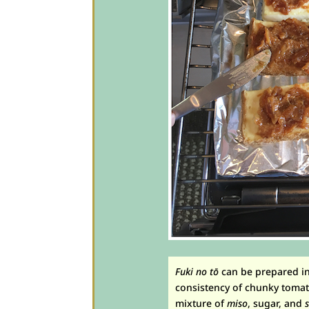
Fuki no tō
can be prepared in 
consistency of chunky tomat
mixture of
miso
, sugar, and