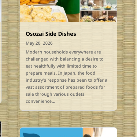
Osozai Side Dishes
May 20, 2026
Modern households everywhere are
challenged with balancing a desire to
eat healthfully with limited time to
prepare meals. In Japan, the food
industry’s response has been to offer a
vast assortment of prepared foods for
sale through various outlets:
convenience...