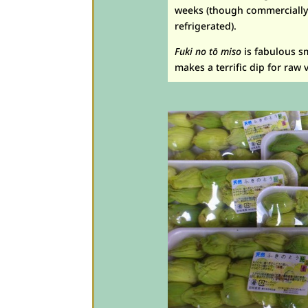
weeks (though commercially p
refrigerated).
Fuki no t
ō
miso
is fabulous s
makes a terrific dip for raw 