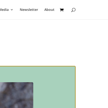
Media
Newsletter
About