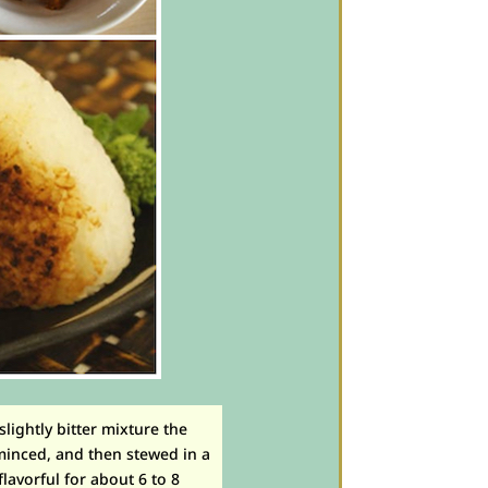
 slightly bitter mixture the
minced, and then stewed in a
lavorful for about 6 to 8