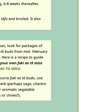
, 6-8 weeks thereafter,
n
t
ō
fu
and broiled
.
It also
apan, look for packages of
 tō
buds from mid- February
Here is a recipe to guide
 your own
fuki no tō
miso
NO TO MISO
source
fuki no tō
buds, use
erb (perhaps sage, cilantro
r aromatic vegetable
or chives?).