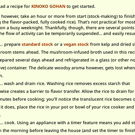
ad a recipe for
KINOKO GOHAN
to get started.
, however, take an hour or more from start (stock-making) to finis
g the flavor-packed, fully cooked rice). That’s not practical for mos
on a busy weeknight. Thankfully, though, there are several points
he flow of activity can be temporarily suspended… and easily res
T… prepare
standard stock
or a
vegan stock
f
rom kelp and dried s
oom stems ahead. The mushroom-infused broth used in this rec
epared several days ahead and refrigerated in a glass (or other n
ive) container. The delicate woodsy aroma however, gets lost when
n.
 wash and drain rice. Washing rice removes excess starch that
wise creates a barrier to flavor transfer. Allow the rice to drain for 
nutes before cooking; you’ll notice the translucent rice becomes
it does, place the rice in your pot or bowl of your rice cooker an
.
 cook. Using an appliance with a timer feature means you add st
in the morning before leaving the house (and set the timer to finis