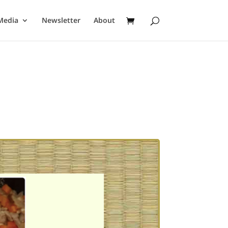
Media
Newsletter
About