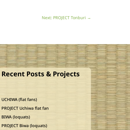
Next: PROJECT Tonburi
→
Recent Posts & Projects
UCHIWA (flat fans)
PROJECT Uchiwa flat fan
BIWA (loquats)
PROJECT Biwa (loquats)