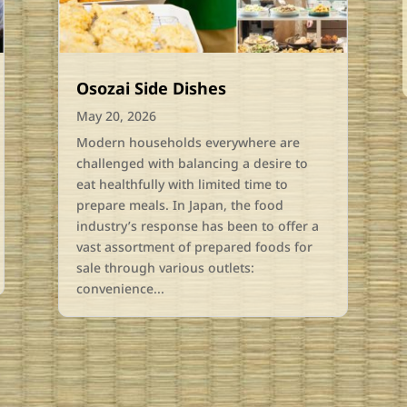
Osozai Side Dishes
May 20, 2026
Modern households everywhere are
challenged with balancing a desire to
eat healthfully with limited time to
prepare meals. In Japan, the food
industry’s response has been to offer a
vast assortment of prepared foods for
sale through various outlets:
convenience...