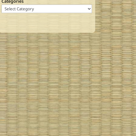
Categories