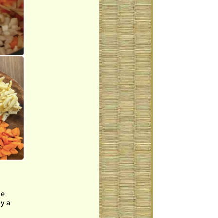
he
ly a