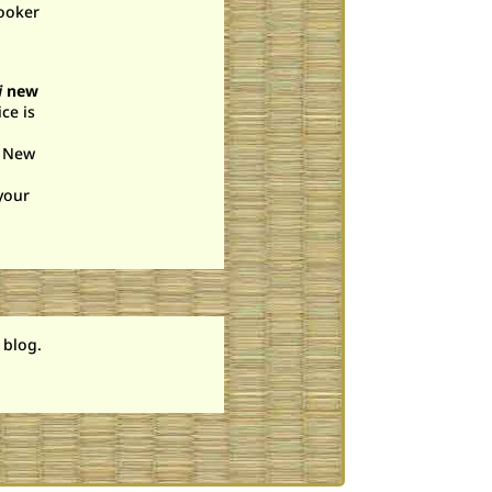
cooker
i
new
ce is
. New
your
 blog.