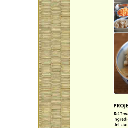
PROJ
Takikom
ingredi
delicio