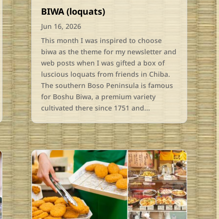
BIWA (loquats)
Jun 16, 2026
This month I was inspired to choose
biwa as the theme for my newsletter and
web posts when I was gifted a box of
luscious loquats from friends in Chiba.
The southern Boso Peninsula is famous
for Boshu Biwa, a premium variety
cultivated there since 1751 and...