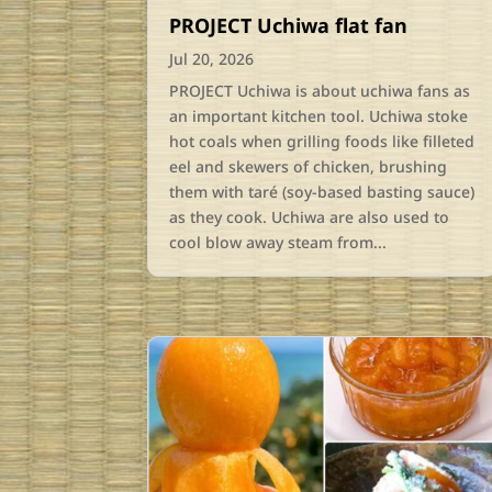
PROJECT Uchiwa flat fan
Jul 20, 2026
PROJECT Uchiwa is about uchiwa fans as
an important kitchen tool. Uchiwa stoke
hot coals when grilling foods like filleted
eel and skewers of chicken, brushing
them with taré (soy-based basting sauce)
as they cook. Uchiwa are also used to
cool blow away steam from...