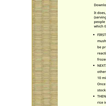
Downlo
It does
(servin
people 
which t
FIRS
mushr
be pr
react
froze
NEXT…
other
10 mi
Once 
stock
THEN…
rice 