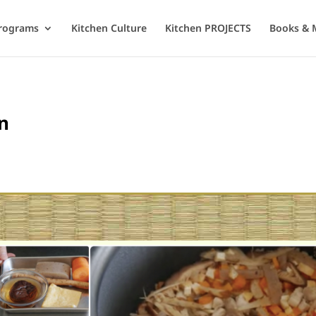
rograms
Kitchen Culture
Kitchen PROJECTS
Books & 
n