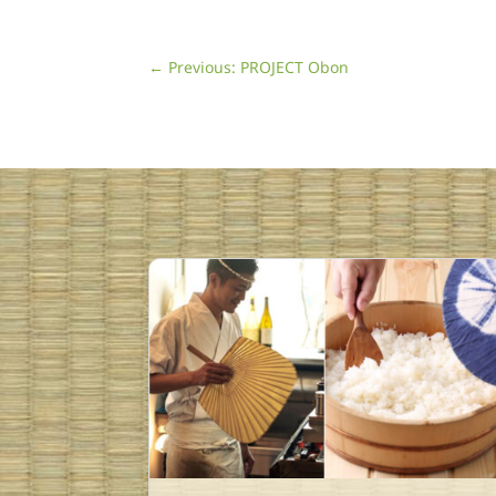
←
Previous: PROJECT Obon