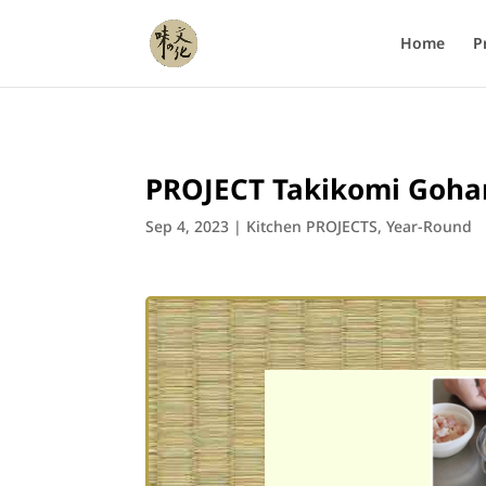
Home
P
PROJECT Takikomi Goha
Sep 4, 2023
|
Kitchen PROJECTS
,
Year-Round