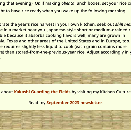
ng that evening). Or, if making
obent
ō
lunch boxes, set your rice 
ght to have rice ready when you wake up the following morning.
brate the year’s rice harvest in your own kitchen, seek out
shin ma
ce
in a market near you. Japanese-style short or medium-grained ri
ble because it absorbs cooking flavors well; many are grown in
nia, Texas and other areas of the United States and in Europe, too
ce requires slightly less liquid to cook (each grain contains more
e) than stored-from-the-previous-year rice. Adjust accordingly in 
.
 about
Kakashi Guarding the Fields
by visiting my Kitchen Culture
Read
my
September 2023 newsletter.