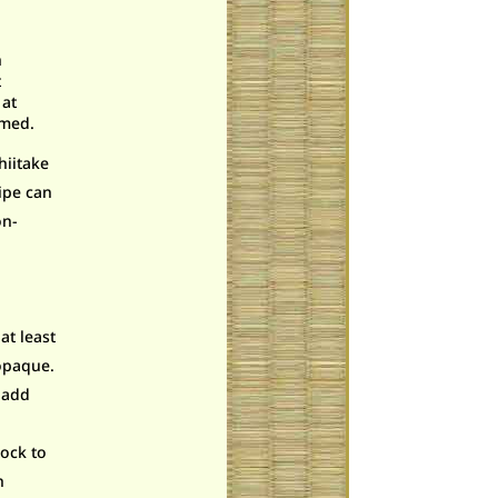
h
t
 at
umed.
hiitake
ipe can
on-
at least
 opaque.
d add
ock to
h