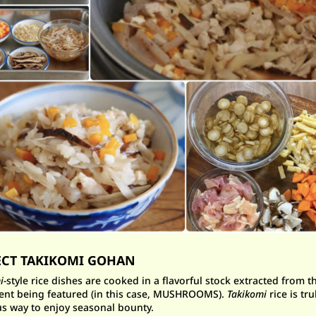
ECT TAKIKOMI GOHAN
i-
style rice dishes are cooked in a flavorful stock extracted from t
ent being featured (in this case, MUSHROOMS).
Takikomi
rice is tru
us way to enjoy seasonal bounty.