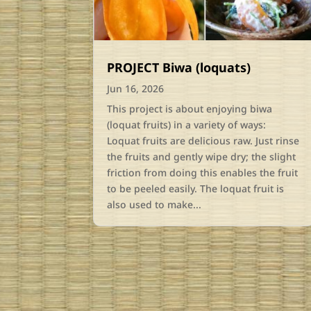
PROJECT Biwa (loquats)
Jun 16, 2026
This project is about enjoying biwa
(loquat fruits) in a variety of ways:
Loquat fruits are delicious raw. Just rinse
the fruits and gently wipe dry; the slight
friction from doing this enables the fruit
to be peeled easily. The loquat fruit is
also used to make...