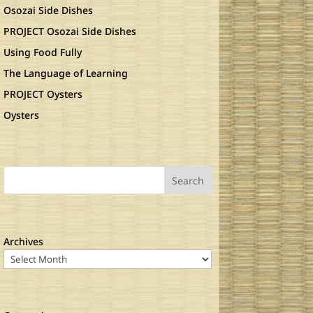
Osozai Side Dishes
PROJECT Osozai Side Dishes
Using Food Fully
The Language of Learning
PROJECT Oysters
Oysters
Search
Archives