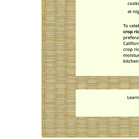
cooki
at ni
To cele
crop ri
prefera
Califor
crop ri
moistur
kitchen
Learn