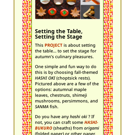
Setting the Table,
Setting the Stage
This
PROJECT
is about setting
the table… to set the stage for
autumn’s culinary pleasures.
One simple and fun way to do
this is by choosing fall-themed
HASHI OKI
(choptsick rests).
Pictured above are a few of the
options: autumnal maple
leaves, chestnuts, shimeji
mushrooms, persimmons, and
SANMA
fish.
Do you have any
hashi oki
? If
not, you can craft some
HASHI-
BUKURO
(sheaths) from
origami
(folded paper) or other paper.