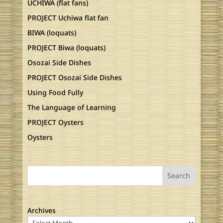
UCHIWA (flat fans)
PROJECT Uchiwa flat fan
BIWA (loquats)
PROJECT Biwa (loquats)
Osozai Side Dishes
PROJECT Osozai Side Dishes
Using Food Fully
The Language of Learning
PROJECT Oysters
Oysters
Search
Archives