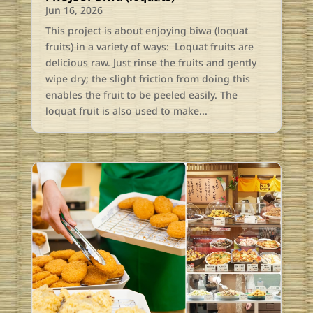
Jun 16, 2026
This project is about enjoying biwa (loquat
fruits) in a variety of ways: Loquat fruits are
delicious raw. Just rinse the fruits and gently
wipe dry; the slight friction from doing this
enables the fruit to be peeled easily. The
loquat fruit is also used to make...