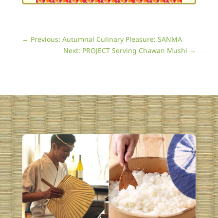
←
Previous: Autumnal Culinary Pleasure: SANMA
Next: PROJECT Serving Chawan Mushi
→