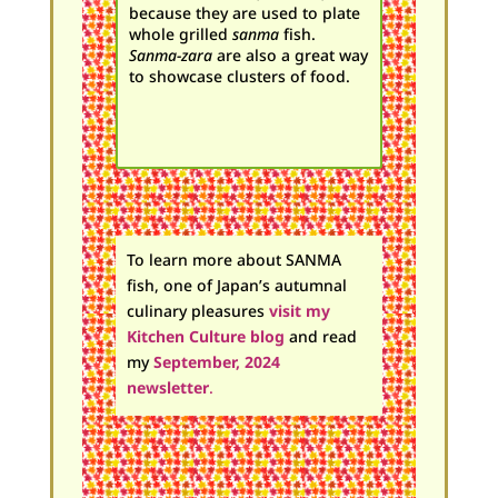
because they are used to plate
whole grilled
sanma
fish.
Sanma-zara
are also a great way
to showcase clusters of food.
To learn more about SANMA
fish, one of Japan’s autumnal
culinary pleasures
visit m
y
Kitchen Culture blog
and
read
my
September, 2024
newsletter
.