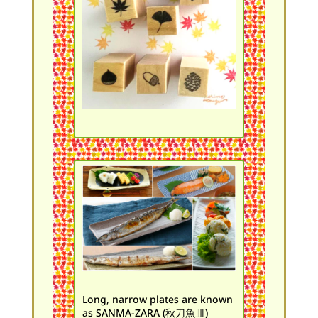
Long, narrow plates are known
as SANMA-ZARA (秋刀魚皿)