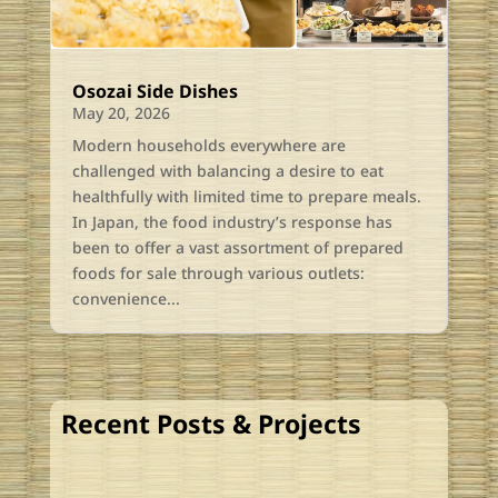
Osozai Side Dishes
May 20, 2026
Modern households everywhere are
challenged with balancing a desire to eat
healthfully with limited time to prepare meals.
In Japan, the food industry’s response has
been to offer a vast assortment of prepared
foods for sale through various outlets:
convenience...
Recent Posts & Projects