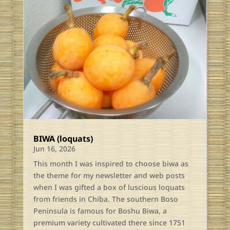
BIWA (loquats)
Jun 16, 2026
This month I was inspired to choose biwa as
the theme for my newsletter and web posts
when I was gifted a box of luscious loquats
from friends in Chiba. The southern Boso
Peninsula is famous for Boshu Biwa, a
premium variety cultivated there since 1751