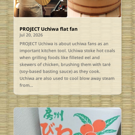
PROJECT Uchiwa flat fan
Jul 20, 2026
PROJECT Uchiwa is about uchiwa fans as an
important kitchen tool. Uchiwa stoke hot coals
when grilling foods like filleted eel and
skewers of chicken, brushing them with taré
(soy-based basting sauce) as they cook.
Uchiwa are also used to cool blow away steam
from...