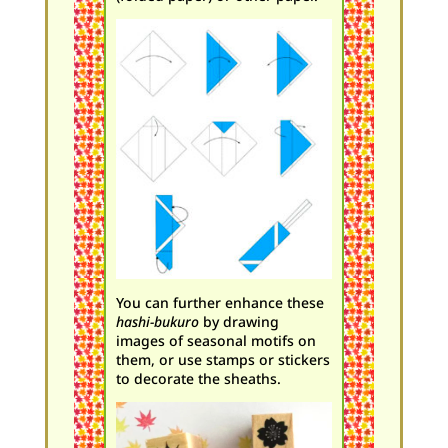
You can further enhance these
hashi-bukuro
by drawing
images of seasonal motifs on
them, or use stamps or stickers
to decorate the sheaths.