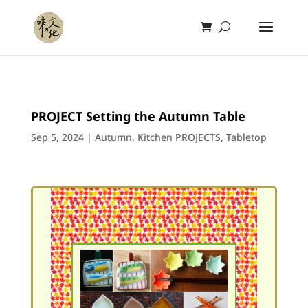
PROJECT Setting the Autumn Table
Sep 5, 2024
|
Autumn
,
Kitchen PROJECTS
,
Tabletop