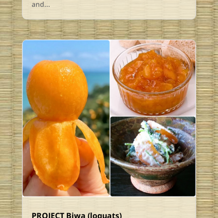
and...
PROJECT Biwa (loquats)